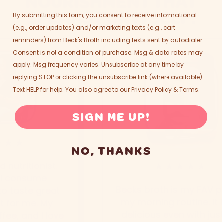
NOURISHMENT THAT
SPEAKS FOR ITSELF!
By submitting this form, you consent to receive informational
(e.g., order updates) and/or marketing texts (e.g., cart
reminders) from Beck's Broth including texts sent by autodialer.
Consent is not a condition of purchase. Msg & data rates may
apply. Msg frequency varies. Unsubscribe at any time by
replying STOP or clicking the unsubscribe link (where available).
Text HELP for help. You also agree to our
Privacy Policy
&
Terms
.
SIGN ME UP!
★★
NO, THANKS
nutritionist,
★★★★★
I consume
Becks broth is my FAV par
o taste great
my morning routine. It is
for me. My
delicious even with just 
e, and I love