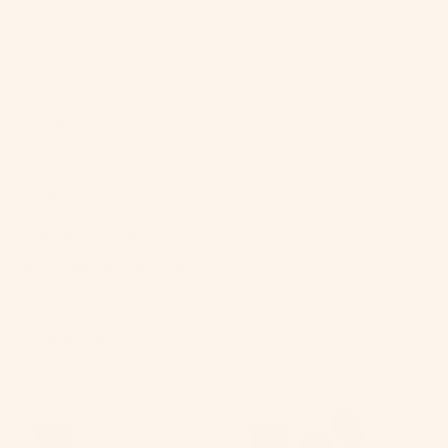
SHOP
FIND US
CONTACT US
MANAGE SUBSCRIPTION
BECOME AN AFFILIATE
PRIVACY POLICY
TERMS OF SERVICE