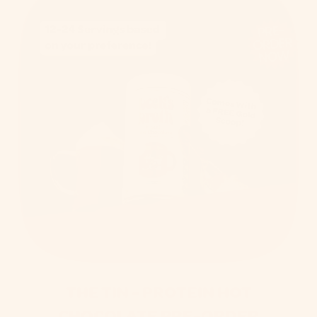
PRE-
ORDER
NOW
THE TIN - PROTEIN HOT
CHOCOLATE PRE-ORDER