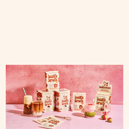
$99.99
REGULAR PRICE
ADD TO CART
,
The
Tin
Previous sli
Next sl
-
Protein
Hot
Chocolate
PRE-
ORDER