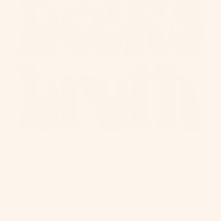
Follow
Facebook
Instagram
TikTok
© 2026,
Beck's Broth
.