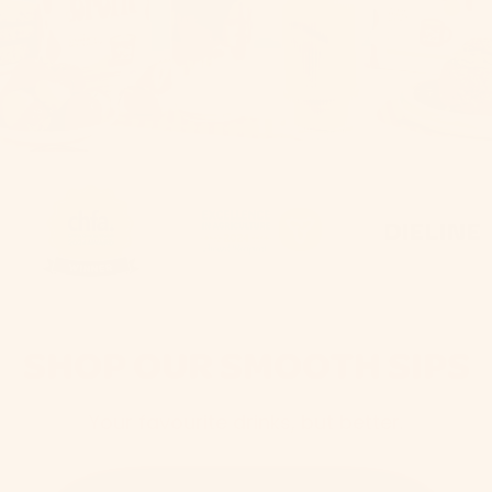
SHOP OUR SMOOTH SIPS
Your favourite drinks, but better.