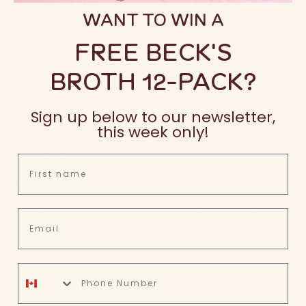
WANT TO WIN A
FREE BECK'S
BROTH 12-PACK?
BROTH WITH BENEFITS
Sign up below to our newsletter,
this week only!
Our bone broth is a deliciously drinkable way
to enjoy the benefits of bone broth. Our
First name
instant coffee contains 15g of protein and
mood-boosting nourishment on the daily,
while our hot chocolate contains 14g of
protein per serving in a smooth cacao base.
Email
SHOP NOW
phone number